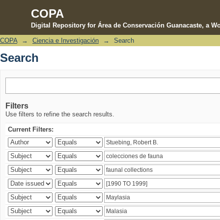
COPA
Digital Repository for Área de Conservación Guanacaste, a Wo
COPA
→
Ciencia e Investigación
→
Search
Search
Search
Filters
Use filters to refine the search results.
Current Filters: