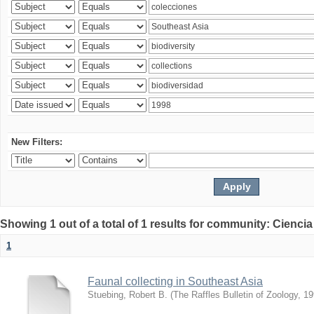
New Filters:
Showing 1 out of a total of 1 results for community: Ciencia
1
Faunal collecting in Southeast Asia
Stuebing, Robert B.
(
The Raffles Bulletin of Zoology
,
19