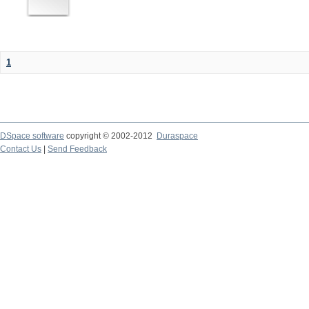
1
DSpace software
copyright © 2002-2012
Duraspace
Contact Us
|
Send Feedback