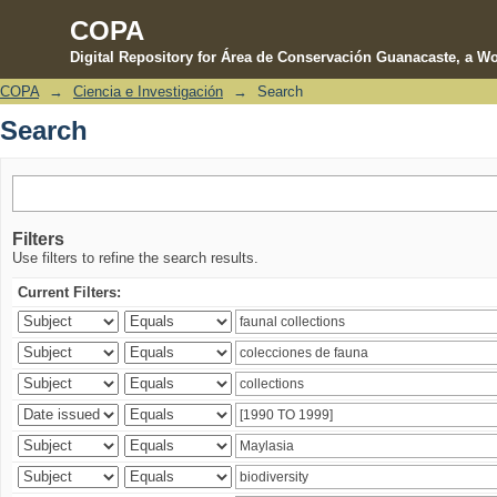
COPA
Digital Repository for Área de Conservación Guanacaste, a Wo
COPA
→
Ciencia e Investigación
→
Search
Search
Search
Filters
Use filters to refine the search results.
Current Filters: