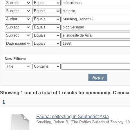
New Filters:
Showing 1 out of a total of 1 results for community: Ciencia
1
Faunal collecting in Southeast Asia
Stuebing, Robert B.
(
The Raffles Bulletin of Zoology
,
19