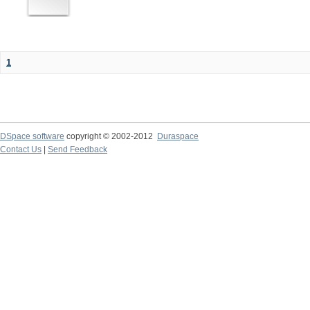
1
DSpace software
copyright © 2002-2012
Duraspace
Contact Us
|
Send Feedback