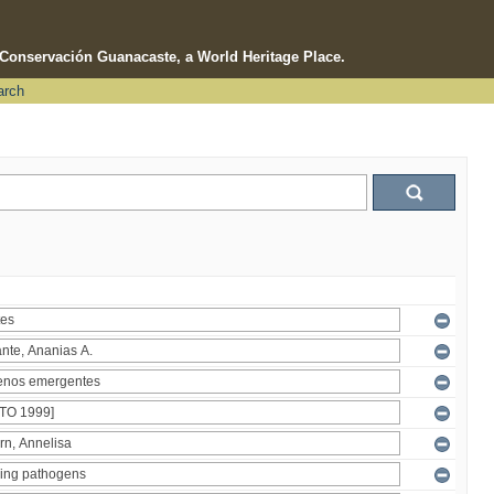
e Conservación Guanacaste, a World Heritage Place.
arch