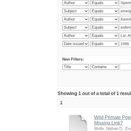
New Filters:
Showing 1 out of a total of 1 res
1
Wild Primate Pop
Missing Link?
Wolfe, Nathan D.
;
Esc