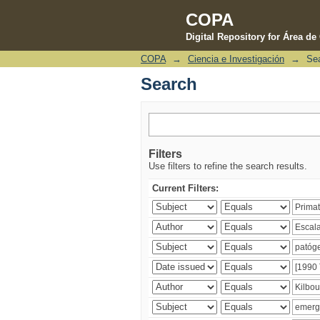
COPA
Digital Repository for Área d
COPA
→
Ciencia e Investigación
→
Se
Search
Search
Filters
Use filters to refine the search results.
Current Filters: