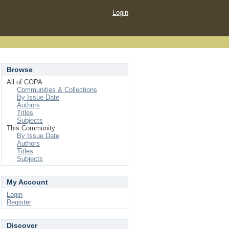
Login
Browse
All of COPA
Communities & Collections
By Issue Date
Authors
Titles
Subjects
This Community
By Issue Date
Authors
Titles
Subjects
My Account
Login
Register
Discover