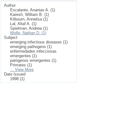
Author
Escalante, Ananias A. (1)
Karesh, William B. (1)
Kilbourn, Annelisa (1)
Lal, Altaf A. (1)
Spielman, Andrew (1)
Wolfe, Nathan D. (1)
Subject
emerging infectious diseases (1)
emerging pathogens (1)
enfermedades infecciosas
emergentes (1)
patógenos emergentes (1)
Primates (1)
... View More
Date Issued
1998 (1)