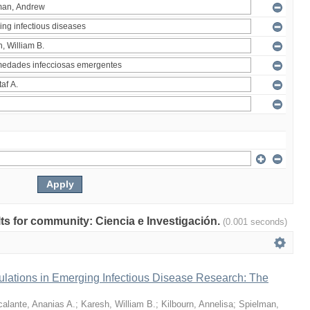
ults for community: Ciencia e Investigación.
(0.001 seconds)
ulations in Emerging Infectious Disease Research: The
alante, Ananias A.
;
Karesh, William B.
;
Kilbourn, Annelisa
;
Spielman,