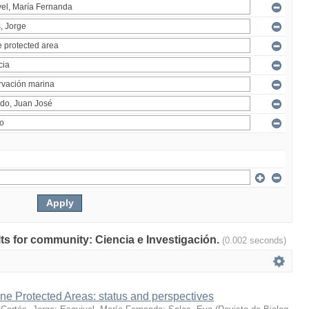
ults for community: Ciencia e Investigación.
(0.002 seconds)
ne Protected Areas: status and perspectives