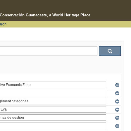
e Conservación Guanacaste, a World Heritage Place.
arch