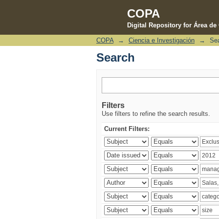
COPA
Digital Repository for Área d
COPA
→
Ciencia e Investigación
→
Se
Search
Search
Filters
Use filters to refine the search results.
Current Filters: