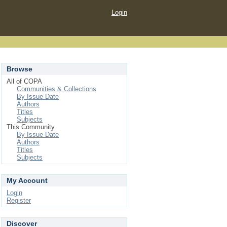
Login
Browse
All of COPA
Communities & Collections
By Issue Date
Authors
Titles
Subjects
This Community
By Issue Date
Authors
Titles
Subjects
My Account
Login
Register
Discover