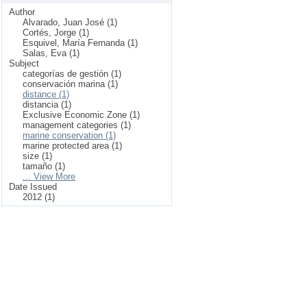
Author
Alvarado, Juan José (1)
Cortés, Jorge (1)
Esquivel, María Fernanda (1)
Salas, Eva (1)
Subject
categorías de gestión (1)
conservación marina (1)
distance (1)
distancia (1)
Exclusive Economic Zone (1)
management categories (1)
marine conservation (1)
marine protected area (1)
size (1)
tamaño (1)
... View More
Date Issued
2012 (1)