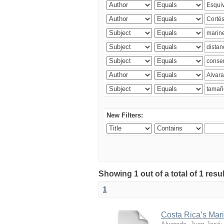
New Filters:
Showing 1 out of a total of 1 res
1
Costa Rica’s Mari