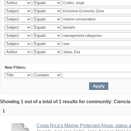
New Filters:
Showing 1 out of a total of 1 results for community: Ciencia
1
Costa Rica’s Marine Protected Areas: status 