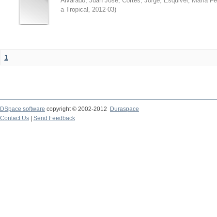
Alvarado, Juan José
;
Cortés, Jorge
;
Esquivel, María F
a Tropical
,
2012-03
)
1
DSpace software
copyright © 2002-2012
Duraspace
Contact Us
|
Send Feedback