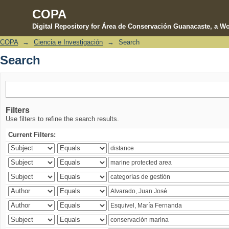
COPA
Digital Repository for Área de Conservación Guanacaste, a Wo
COPA
→
Ciencia e Investigación
→
Search
Search
Search
Filters
Use filters to refine the search results.
Current Filters: