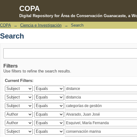
COPA
Digital Repository for Área de Conservación Guanacaste, a Wo
COPA
→
Ciencia e Investigación
→
Search
Search
Search
Filters
Use filters to refine the search results.
Current Filters: