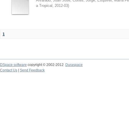
Alvarado, Juan José
;
Cortés, Jorge
;
Esquivel, María F
a Tropical
,
2012-03
)
1
DSpace software
copyright © 2002-2012
Duraspace
Contact Us
|
Send Feedback