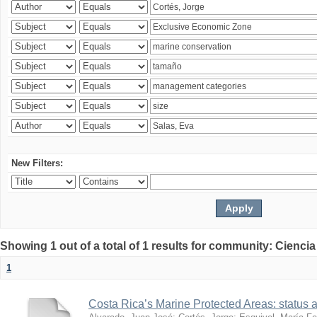
New Filters:
Showing 1 out of a total of 1 results for community: Ciencia
1
Costa Rica’s Marine Protected Areas: status 