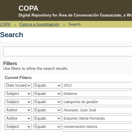
COPA
Digital Repository for Área de Conservación Guanacaste, a Wo
COPA
→
Ciencia e Investigación
→
Search
Search
Search
Filters
Use filters to refine the search results.
Current Filters: