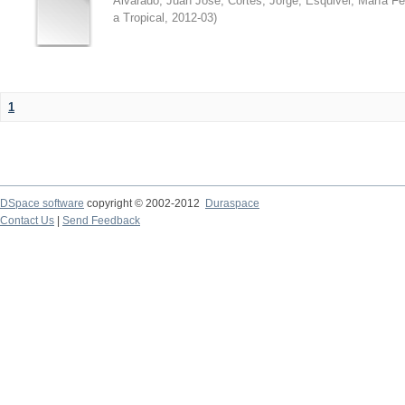
Alvarado, Juan José
;
Cortés, Jorge
;
Esquivel, María F
a Tropical
,
2012-03
)
1
DSpace software
copyright © 2002-2012
Duraspace
Contact Us
|
Send Feedback