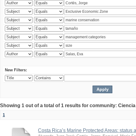
New Filters:
Showing 1 out of a total of 1 results for community: Ciencia
1
Costa Rica’s Marine Protected Areas: status 