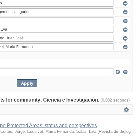
ults for community: Ciencia e Investigación.
(0.002 seconds)
ne Protected Areas: status and perspectives
;
Cortés, Jorge
;
Esquivel, María Fernanda
;
Salas, Eva
(
Revista de Biolog