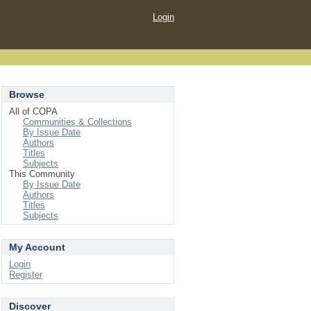
Login
Browse
All of COPA
Communities & Collections
By Issue Date
Authors
Titles
Subjects
This Community
By Issue Date
Authors
Titles
Subjects
My Account
Login
Register
Discover