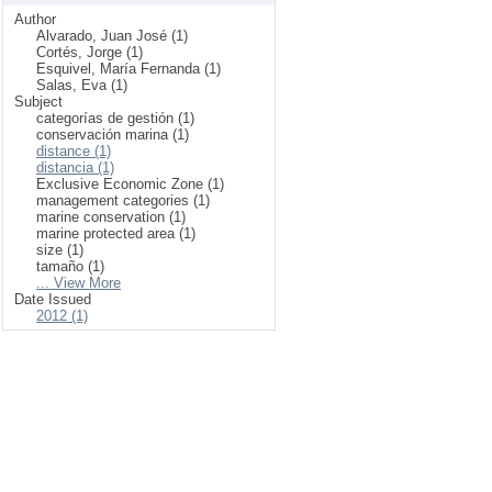
Author
Alvarado, Juan José (1)
Cortés, Jorge (1)
Esquivel, María Fernanda (1)
Salas, Eva (1)
Subject
categorías de gestión (1)
conservación marina (1)
distance (1)
distancia (1)
Exclusive Economic Zone (1)
management categories (1)
marine conservation (1)
marine protected area (1)
size (1)
tamaño (1)
... View More
Date Issued
2012 (1)