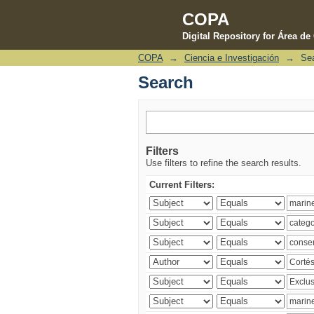
COPA
Digital Repository for Área d
COPA
→
Ciencia e Investigación
→
Se
Search
Search
Filters
Use filters to refine the search results.
Current Filters: