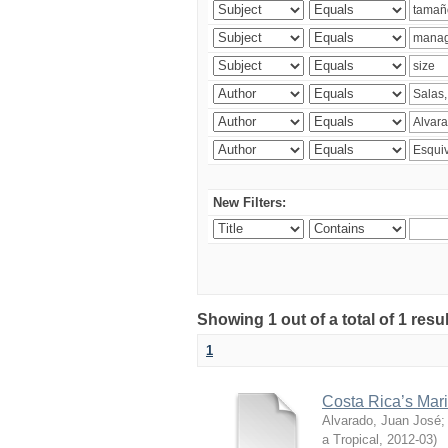
New Filters:
Showing 1 out of a total of 1 res
1
Costa Rica’s Mari
Alvarado, Juan José
a Tropical
,
2012-03
)