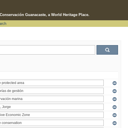
e Conservación Guanacaste, a World Heritage Place.
arch