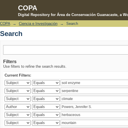
COPA
Digital Repository for Área de Conservación Guanacaste, a Wo
COPA
→
Ciencia e Investigación
→
Search
Search
Search
Filters
Use filters to refine the search results.
Current Filters: