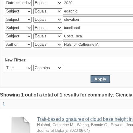
New Filters:
Showing 1 out of a total of 1 results for community: Ciencia
1
Trait-based signatures of cloud base height in 
Hulshof, Catherine M.
;
Waring, Bonnie G.
;
Powers, Jenn
Journal of Botany
,
2020-06-04
)