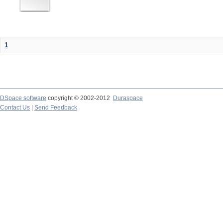
1
DSpace software
copyright © 2002-2012
Duraspace
Contact Us
|
Send Feedback