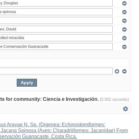
ults for community: Ciencia e Investigación.
(0.002 seconds)
s Arayae N. Sp. (Digenea: Echinostomiformes:
n Jacana Spinosa (Aves: Charadriiformes: Jacanidae) From
ervación Guanacaste, Costa Rica.