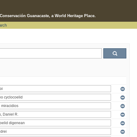
e Conservación Guanacaste, a World Heritage Place.
arch