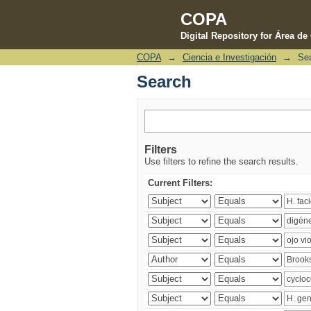
COPA
Digital Repository for Área d
COPA
→
Ciencia e Investigación
→
Se
Search
Search
Filters
Use filters to refine the search results.
Current Filters: