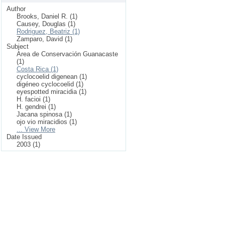
Author
Brooks, Daniel R. (1)
Causey, Douglas (1)
Rodriguez, Beatriz (1)
Zamparo, David (1)
Subject
Area de Conservación Guanacaste
(1)
Costa Rica (1)
cyclocoelid digenean (1)
digéneo cyclocoelid (1)
eyespotted miracidia (1)
H. facioi (1)
H. gendrei (1)
Jacana spinosa (1)
ojo vio miracidios (1)
... View More
Date Issued
2003 (1)