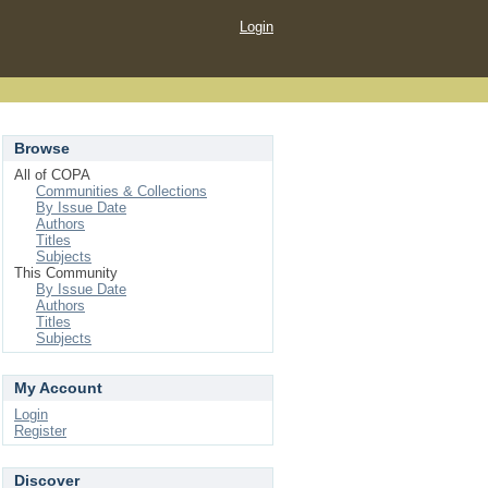
Login
Browse
All of COPA
Communities & Collections
By Issue Date
Authors
Titles
Subjects
This Community
By Issue Date
Authors
Titles
Subjects
My Account
Login
Register
Discover