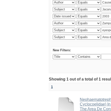
New Filters:
Showing 1 out of a total of 1 res
1
Neohaematotrephu
Cyclocoelidae) I
The Area De Cons