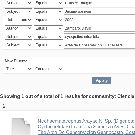
New Filters:
Showing 1 out of a total of 1 results for community: Ciencia
1
Neohaematotrephus Arayae N. Sp. (Digenea:
Cyclocoelidae) In Jacana Spinosa (Aves: Cha
The Area De Conservación Guanacaste, Cost