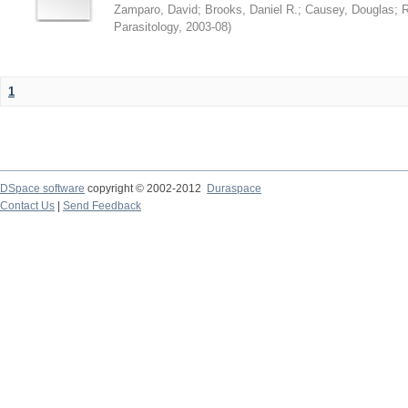
Zamparo, David
;
Brooks, Daniel R.
;
Causey, Douglas
;
R
Parasitology
,
2003-08
)
1
DSpace software
copyright © 2002-2012
Duraspace
Contact Us
|
Send Feedback