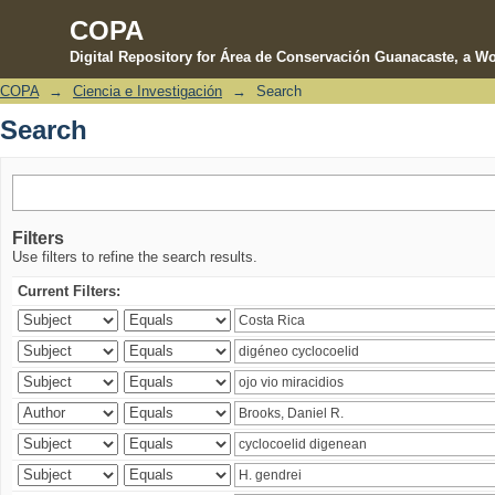
COPA
Digital Repository for Área de Conservación Guanacaste, a Wo
COPA
→
Ciencia e Investigación
→
Search
Search
Search
Filters
Use filters to refine the search results.
Current Filters: