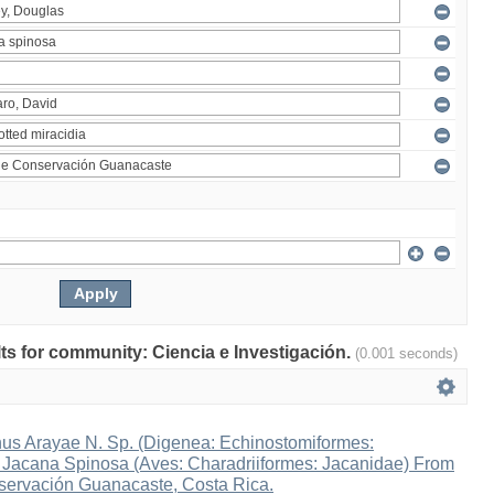
ults for community: Ciencia e Investigación.
(0.001 seconds)
s Arayae N. Sp. (Digenea: Echinostomiformes:
n Jacana Spinosa (Aves: Charadriiformes: Jacanidae) From
ervación Guanacaste, Costa Rica.