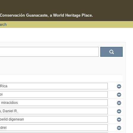
e Conservación Guanacaste, a World Heritage Place.
arch