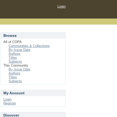
Login
Browse
All of COPA
Communities & Collections
By Issue Date
Authors
Titles
Subjects
This Community
By Issue Date
Authors
Titles
Subjects
My Account
Login
Register
Discover