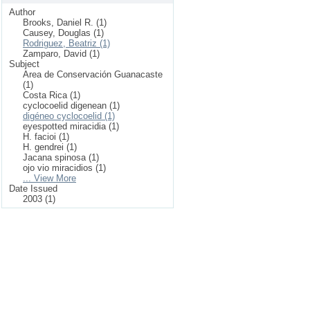
Author
Brooks, Daniel R. (1)
Causey, Douglas (1)
Rodriguez, Beatriz (1)
Zamparo, David (1)
Subject
Area de Conservación Guanacaste
(1)
Costa Rica (1)
cyclocoelid digenean (1)
digéneo cyclocoelid (1)
eyespotted miracidia (1)
H. facioi (1)
H. gendrei (1)
Jacana spinosa (1)
ojo vio miracidios (1)
... View More
Date Issued
2003 (1)