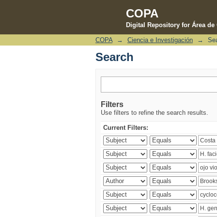
COPA
Digital Repository for Área d
COPA
→
Ciencia e Investigación
→
Se
Search
Search
Filters
Use filters to refine the search results.
Current Filters: