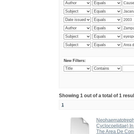
New Filters:
Showing 1 out of a total of 1 res
1
Neohaematotrephu
Cyclocoelidae) I
The Area De Cons