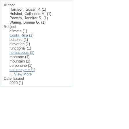
Author
Harrison, Susan P. (1)
Hulshof, Catherine M. (1)
Powers, Jennifer S. (1)
Waring, Bonnie G. (1)
Subject
climate (1)
Costa Rica (1)
edaphic (1)
elevation (1)
functional (1)
herbaceous (1)
montane (1)
mountain (1)
serpentine (1)
soil enzyme (1)
... View More
Date Issued
2020 (1)