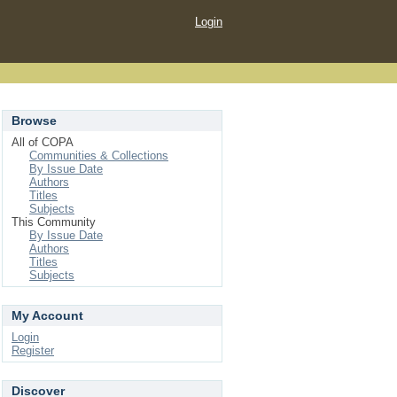
Login
Browse
All of COPA
Communities & Collections
By Issue Date
Authors
Titles
Subjects
This Community
By Issue Date
Authors
Titles
Subjects
My Account
Login
Register
Discover