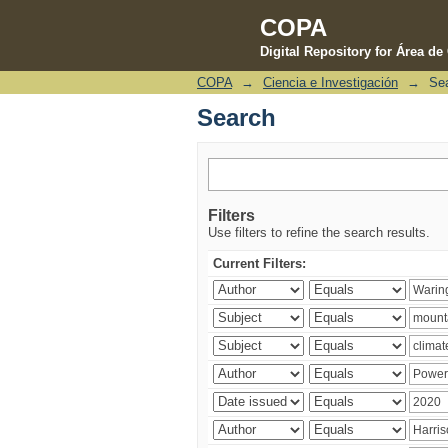
COPA
Digital Repository for Área d
COPA
→
Ciencia e Investigación
→
Se
Search
Search
Filters
Use filters to refine the search results.
Current Filters: