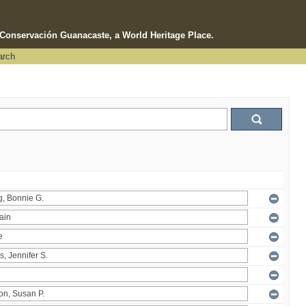
e Conservación Guanacaste, a World Heritage Place.
arch