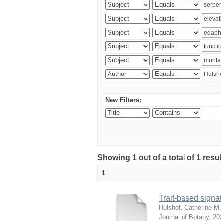
New Filters:
Showing 1 out of a total of 1 res
1
Trait-based signat
Hulshof, Catherine M.
Journal of Botany
,
20