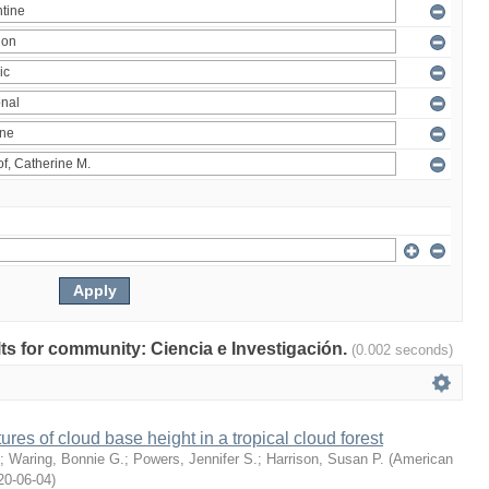
ults for community: Ciencia e Investigación.
(0.002 seconds)
ures of cloud base height in a tropical cloud forest
;
Waring, Bonnie G.
;
Powers, Jennifer S.
;
Harrison, Susan P.
(
American
20-06-04
)