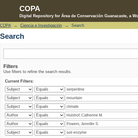
COPA
Digital Repository for Área de Conservación Guanacaste, a Wo
COPA
→
Ciencia e Investigación
→
Search
Search
Search
Filters
Use filters to refine the search results.
Current Filters: