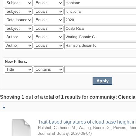
New Filters:
Showing 1 out of a total of 1 results for community: Ciencia
1
Trait-based signatures of cloud base height in 
Hulshof, Catherine M.
;
Waring, Bonnie G.
;
Powers, Jenn
Journal of Botany
,
2020-06-04
)