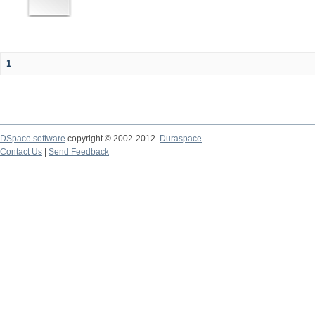
1
DSpace software
copyright © 2002-2012
Duraspace
Contact Us
|
Send Feedback