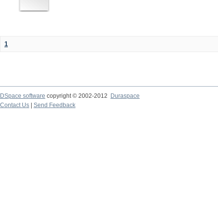
1
DSpace software
copyright © 2002-2012
Duraspace
Contact Us
|
Send Feedback