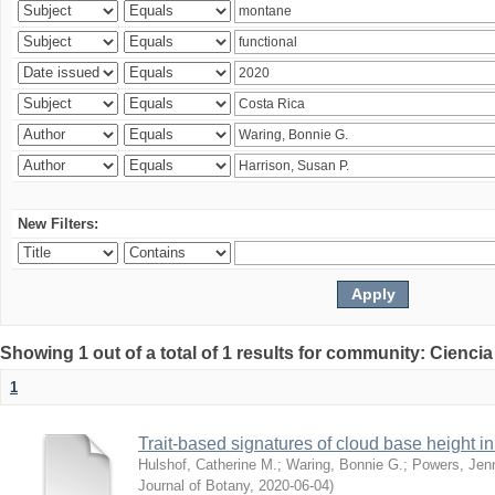
New Filters:
Showing 1 out of a total of 1 results for community: Ciencia
1
Trait-based signatures of cloud base height in 
Hulshof, Catherine M.
;
Waring, Bonnie G.
;
Powers, Jenn
Journal of Botany
,
2020-06-04
)