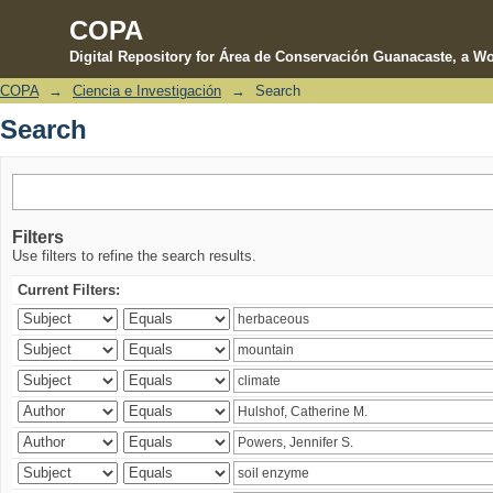
COPA
Digital Repository for Área de Conservación Guanacaste, a Wo
COPA
→
Ciencia e Investigación
→
Search
Search
Search
Filters
Use filters to refine the search results.
Current Filters: