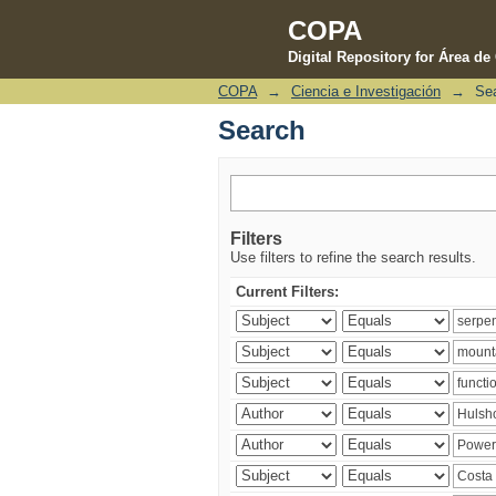
COPA
Digital Repository for Área d
COPA
→
Ciencia e Investigación
→
Se
Search
Search
Filters
Use filters to refine the search results.
Current Filters: