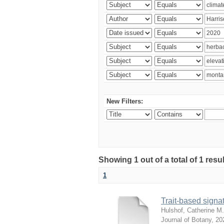
New Filters:
Showing 1 out of a total of 1 res
1
Trait-based signat
Hulshof, Catherine M.
Journal of Botany
,
20