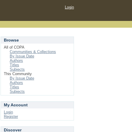
Login
Browse
All of COPA
Communities & Collections
By Issue Date
Authors
Titles
Subjects
This Community
By Issue Date
Authors
Titles
Subjects
My Account
Login
Register
Discover