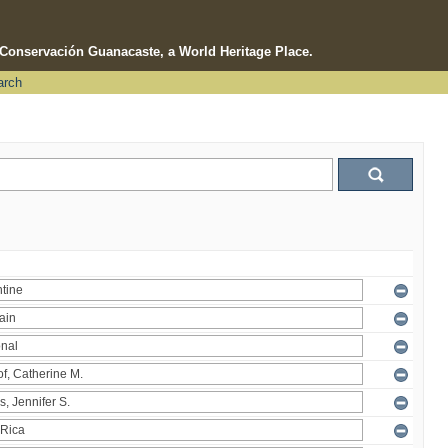
e Conservación Guanacaste, a World Heritage Place.
arch