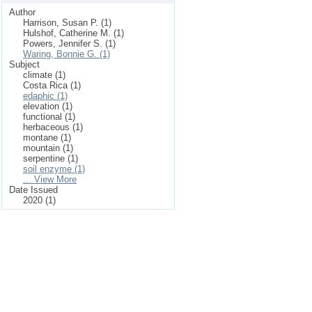
Author
Harrison, Susan P. (1)
Hulshof, Catherine M. (1)
Powers, Jennifer S. (1)
Waring, Bonnie G. (1)
Subject
climate (1)
Costa Rica (1)
edaphic (1)
elevation (1)
functional (1)
herbaceous (1)
montane (1)
mountain (1)
serpentine (1)
soil enzyme (1)
... View More
Date Issued
2020 (1)