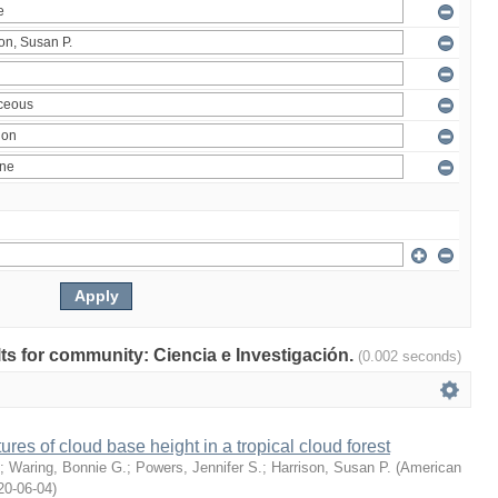
ults for community: Ciencia e Investigación.
(0.002 seconds)
ures of cloud base height in a tropical cloud forest
;
Waring, Bonnie G.
;
Powers, Jennifer S.
;
Harrison, Susan P.
(
American
20-06-04
)