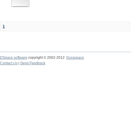
1
DSpace software
copyright © 2002-2012
Duraspace
Contact Us
|
Send Feedback