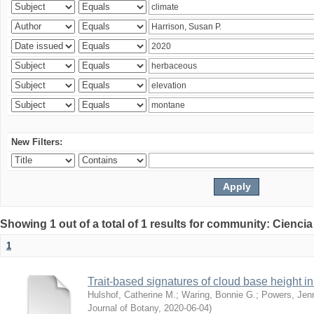
New Filters:
Showing 1 out of a total of 1 results for community: Ciencia
1
Trait-based signatures of cloud base height in 
Hulshof, Catherine M.
;
Waring, Bonnie G.
;
Powers, Jenn
Journal of Botany
,
2020-06-04
)