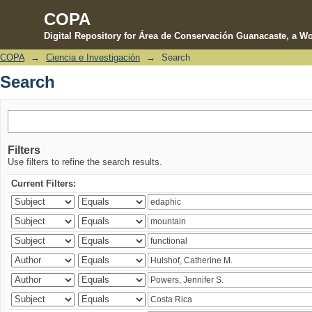
COPA
Digital Repository for Área de Conservación Guanacaste, a Wo
COPA
→
Ciencia e Investigación
→
Search
Search
Search
Filters
Use filters to refine the search results.
Current Filters: