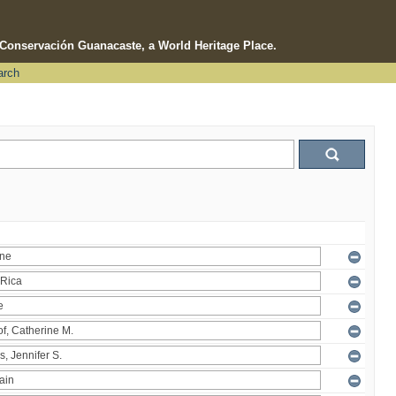
e Conservación Guanacaste, a World Heritage Place.
arch