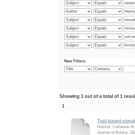
New Filters:
Showing 1 out of a total of 1 res
1
Trait-based signat
Hulshof, Catherine M.
Journal of Botany
,
20