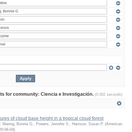
ults for community: Ciencia e Investigación.
(0.002 seconds)
ures of cloud base height in a tropical cloud forest
;
Waring, Bonnie G.
;
Powers, Jennifer S.
;
Harrison, Susan P.
(
American
20-06-04
)