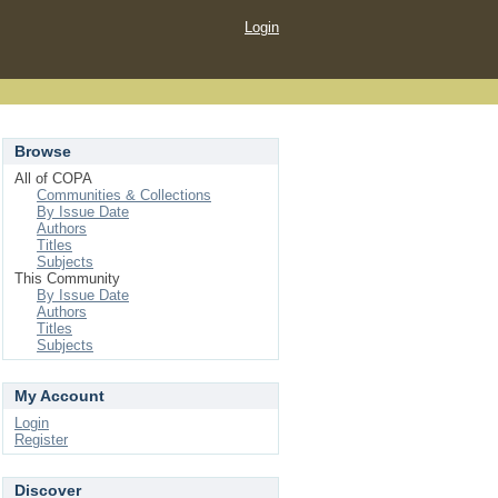
Login
Browse
All of COPA
Communities & Collections
By Issue Date
Authors
Titles
Subjects
This Community
By Issue Date
Authors
Titles
Subjects
My Account
Login
Register
Discover