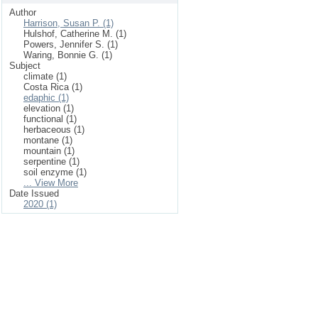
Author
Harrison, Susan P. (1)
Hulshof, Catherine M. (1)
Powers, Jennifer S. (1)
Waring, Bonnie G. (1)
Subject
climate (1)
Costa Rica (1)
edaphic (1)
elevation (1)
functional (1)
herbaceous (1)
montane (1)
mountain (1)
serpentine (1)
soil enzyme (1)
... View More
Date Issued
2020 (1)