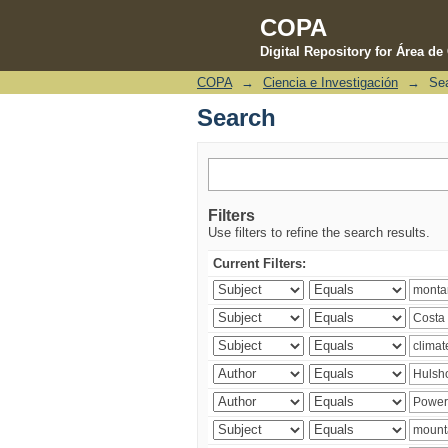
COPA
Digital Repository for Área d
COPA
→
Ciencia e Investigación
→
Se
Search
Search
Filters
Use filters to refine the search results.
Current Filters: