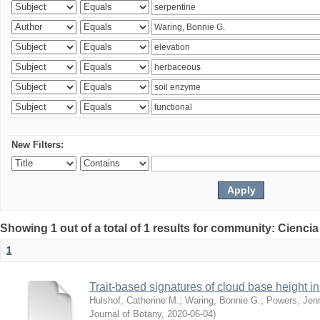
New Filters:
Showing 1 out of a total of 1 results for community: Ciencia
1
Trait-based signatures of cloud base height in 
Hulshof, Catherine M.
;
Waring, Bonnie G.
;
Powers, Jenn
Journal of Botany
,
2020-06-04
)