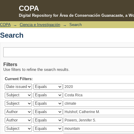
COPA
Digital Repository for Área de Conservación Guanacaste, a Wo
COPA
→
Ciencia e Investigación
→
Search
Search
Search
Filters
Use filters to refine the search results.
Current Filters: