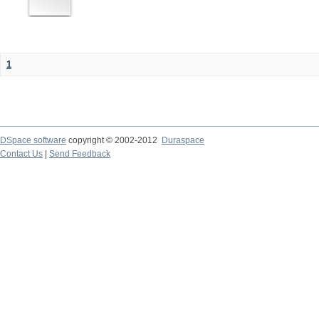
1
DSpace software
copyright © 2002-2012
Duraspace
Contact Us
|
Send Feedback