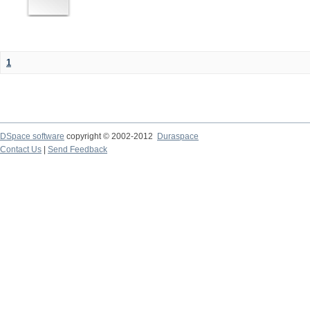
1
DSpace software
copyright © 2002-2012
Duraspace
Contact Us
|
Send Feedback