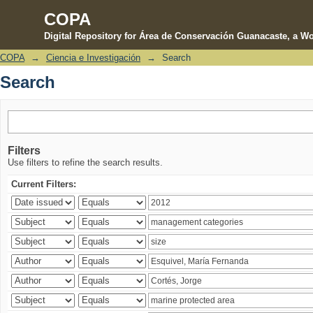
COPA
Digital Repository for Área de Conservación Guanacaste, a Wo
COPA
→
Ciencia e Investigación
→
Search
Search
Search
Filters
Use filters to refine the search results.
Current Filters: