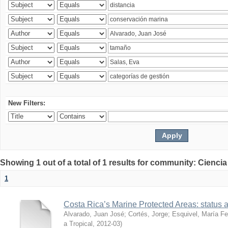
New Filters:
Showing 1 out of a total of 1 results for community: Ciencia
1
Costa Rica’s Marine Protected Areas: status 
Alvarado, Juan José
;
Cortés, Jorge
;
Esquivel, María F
a Tropical
,
2012-03
)