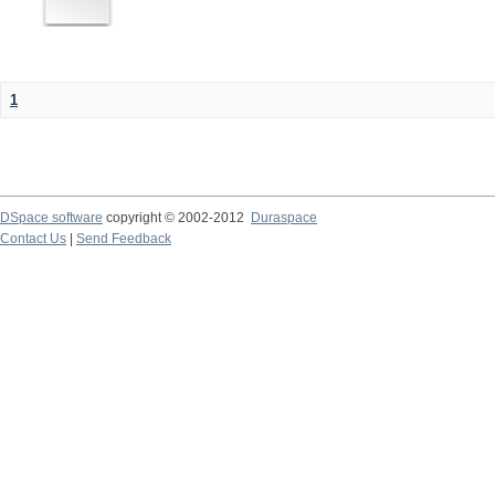
1
DSpace software
copyright © 2002-2012
Duraspace
Contact Us
|
Send Feedback