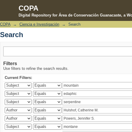
COPA
Digital Repository for Área de Conservación Guanacaste, a Wo
COPA
→
Ciencia e Investigación
→
Search
Search
Search
Filters
Use filters to refine the search results.
Current Filters: