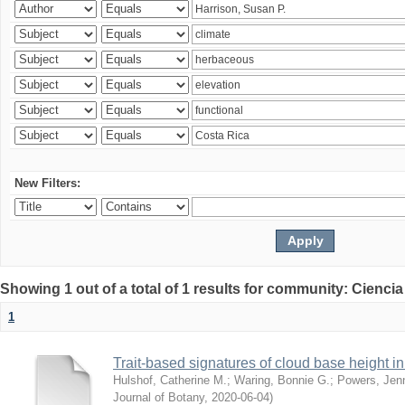
New Filters:
Showing 1 out of a total of 1 results for community: Ciencia
1
Trait-based signatures of cloud base height in 
Hulshof, Catherine M.
;
Waring, Bonnie G.
;
Powers, Jenn
Journal of Botany
,
2020-06-04
)