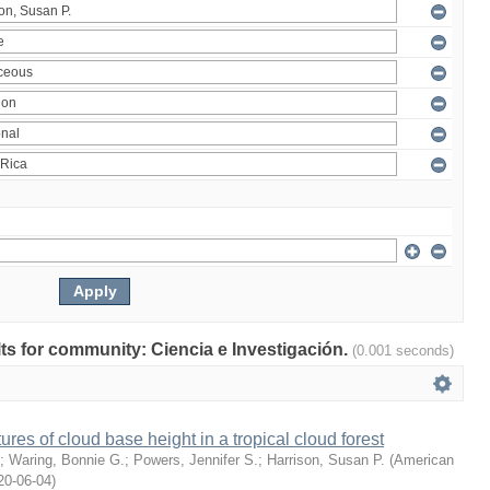
ults for community: Ciencia e Investigación.
(0.001 seconds)
ures of cloud base height in a tropical cloud forest
;
Waring, Bonnie G.
;
Powers, Jennifer S.
;
Harrison, Susan P.
(
American
20-06-04
)