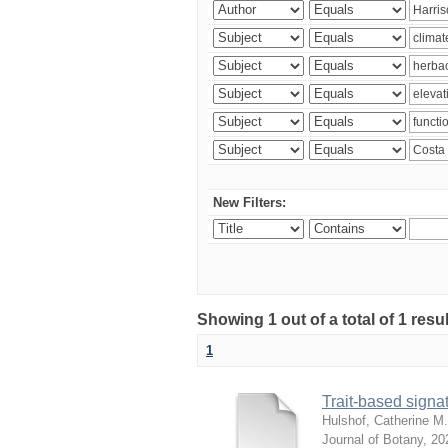
New Filters:
Showing 1 out of a total of 1 res
1
Trait-based signat
Hulshof, Catherine M.
Journal of Botany
,
20