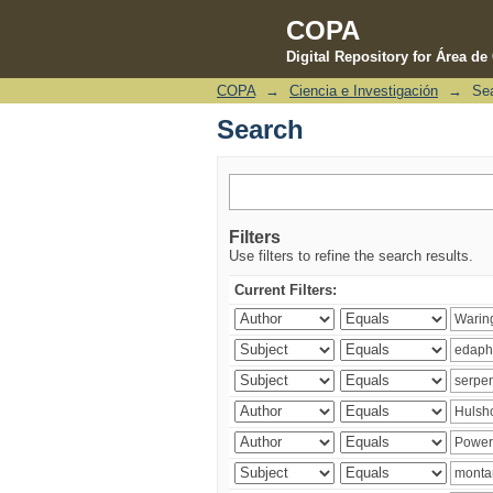
COPA
Digital Repository for Área d
COPA
→
Ciencia e Investigación
→
Se
Search
Search
Filters
Use filters to refine the search results.
Current Filters: