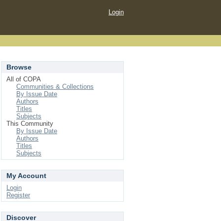
Login
Browse
All of COPA
Communities & Collections
By Issue Date
Authors
Titles
Subjects
This Community
By Issue Date
Authors
Titles
Subjects
My Account
Login
Register
Discover