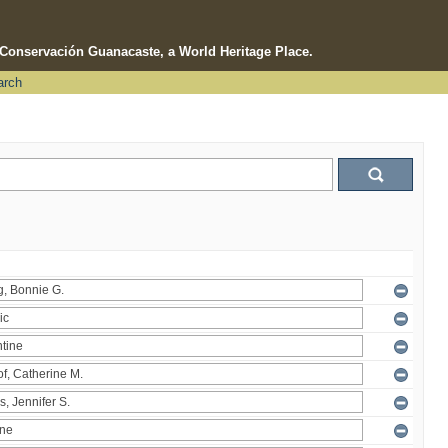
e Conservación Guanacaste, a World Heritage Place.
arch