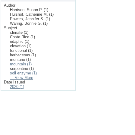
Author
Harrison, Susan P. (1)
Hulshof, Catherine M. (1)
Powers, Jennifer S. (1)
Waring, Bonnie G. (1)
Subject
climate (1)
Costa Rica (1)
edaphic (1)
elevation (1)
functional (1)
herbaceous (1)
montane (1)
mountain (1)
serpentine (1)
soil enzyme (1)
... View More
Date Issued
2020 (1)