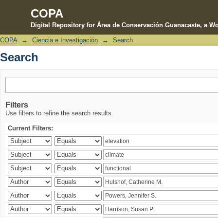
COPA
Digital Repository for Área de Conservación Guanacaste, a Wo
COPA
→
Ciencia e Investigación
→
Search
Search
Search
Filters
Use filters to refine the search results.
Current Filters: