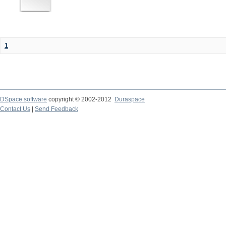
1
DSpace software
copyright © 2002-2012
Duraspace
Contact Us
|
Send Feedback