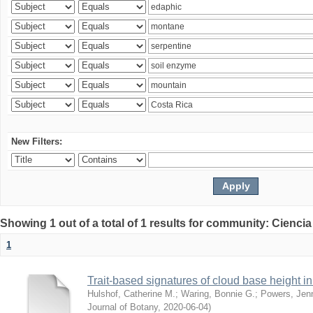
New Filters:
Showing 1 out of a total of 1 results for community: Ciencia
1
Trait-based signatures of cloud base height in 
Hulshof, Catherine M.
;
Waring, Bonnie G.
;
Powers, Jenn
Journal of Botany
,
2020-06-04
)