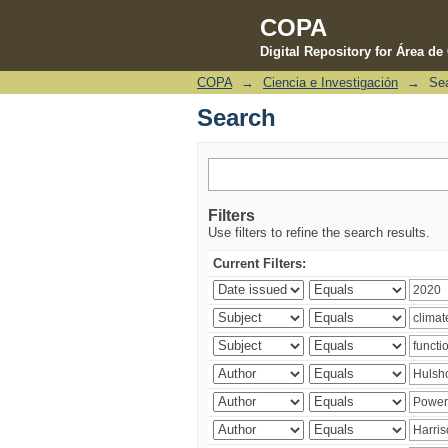
COPA
Digital Repository for Área d
COPA
→
Ciencia e Investigación
→
Se
Search
Search
Filters
Use filters to refine the search results.
Current Filters: