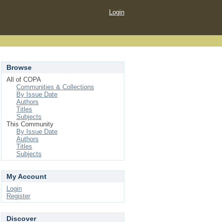
Login
Browse
All of COPA
Communities & Collections
By Issue Date
Authors
Titles
Subjects
This Community
By Issue Date
Authors
Titles
Subjects
My Account
Login
Register
Discover