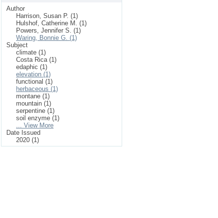
Author
Harrison, Susan P. (1)
Hulshof, Catherine M. (1)
Powers, Jennifer S. (1)
Waring, Bonnie G. (1)
Subject
climate (1)
Costa Rica (1)
edaphic (1)
elevation (1)
functional (1)
herbaceous (1)
montane (1)
mountain (1)
serpentine (1)
soil enzyme (1)
... View More
Date Issued
2020 (1)