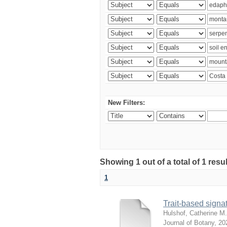
New Filters:
Showing 1 out of a total of 1 res
1
Trait-based signat
Hulshof, Catherine M.
Journal of Botany
,
20