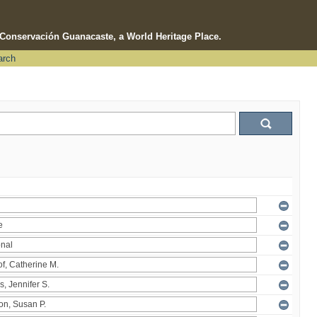
e Conservación Guanacaste, a World Heritage Place.
arch