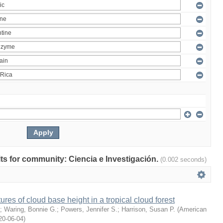
ults for community: Ciencia e Investigación.
(0.002 seconds)
ures of cloud base height in a tropical cloud forest
;
Waring, Bonnie G.
;
Powers, Jennifer S.
;
Harrison, Susan P.
(
American
20-06-04
)