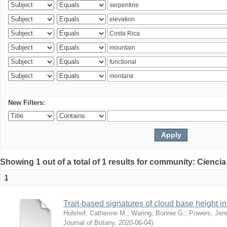
New Filters:
Showing 1 out of a total of 1 results for community: Ciencia
1
Trait-based signatures of cloud base height in 
Hulshof, Catherine M.
;
Waring, Bonnie G.
;
Powers, Jenn
Journal of Botany
,
2020-06-04
)