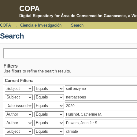
COPA
Digital Repository for Área de Conservación Guanacaste, a Wo
COPA
→
Ciencia e Investigación
→
Search
Search
Search
Filters
Use filters to refine the search results.
Current Filters: