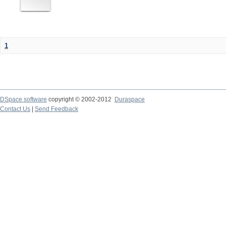
1
DSpace software
copyright © 2002-2012
Duraspace
Contact Us
|
Send Feedback