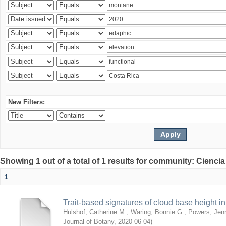
New Filters:
Showing 1 out of a total of 1 results for community: Ciencia
1
Trait-based signatures of cloud base height in 
Hulshof, Catherine M.
;
Waring, Bonnie G.
;
Powers, Jenn
Journal of Botany
,
2020-06-04
)