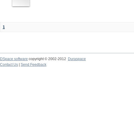
1
DSpace software
copyright © 2002-2012
Duraspace
Contact Us
|
Send Feedback