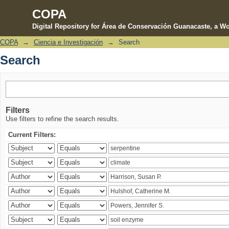
COPA
Digital Repository for Área de Conservación Guanacaste, a Wo
COPA
→
Ciencia e Investigación
→
Search
Search
Search
Filters
Use filters to refine the search results.
Current Filters: