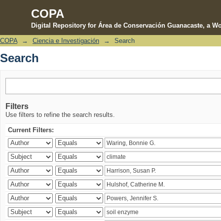
COPA
Digital Repository for Área de Conservación Guanacaste, a Wo
COPA
→
Ciencia e Investigación
→
Search
Search
Search
Filters
Use filters to refine the search results.
Current Filters: