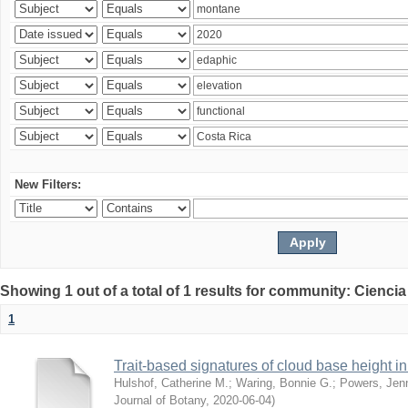
New Filters:
Showing 1 out of a total of 1 results for community: Ciencia
1
Trait-based signatures of cloud base height in 
Hulshof, Catherine M.
;
Waring, Bonnie G.
;
Powers, Jenn
Journal of Botany
,
2020-06-04
)