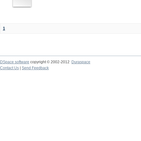
1
DSpace software
copyright © 2002-2012
Duraspace
Contact Us
|
Send Feedback