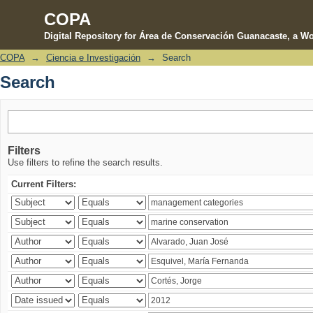
COPA
Digital Repository for Área de Conservación Guanacaste, a Wo
COPA
→
Ciencia e Investigación
→
Search
Search
Search
Filters
Use filters to refine the search results.
Current Filters: