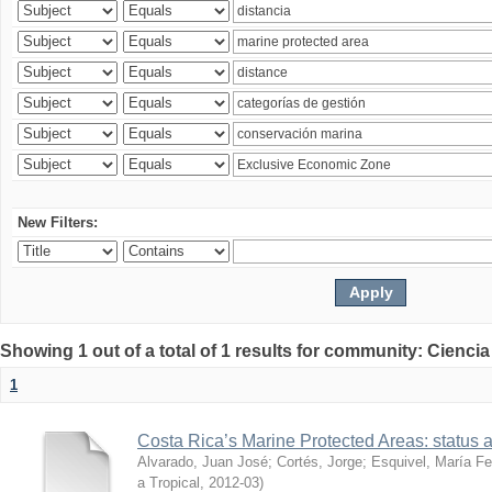
New Filters:
Showing 1 out of a total of 1 results for community: Ciencia
1
Costa Rica’s Marine Protected Areas: status 
Alvarado, Juan José
;
Cortés, Jorge
;
Esquivel, María F
a Tropical
,
2012-03
)