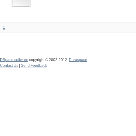
1
DSpace software
copyright © 2002-2012
Duraspace
Contact Us
|
Send Feedback