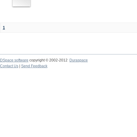
1
DSpace software
copyright © 2002-2012
Duraspace
Contact Us
|
Send Feedback