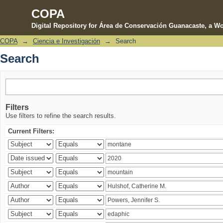
COPA
Digital Repository for Área de Conservación Guanacaste, a Wo
COPA
→
Ciencia e Investigación
→
Search
Search
Search
Filters
Use filters to refine the search results.
Current Filters: