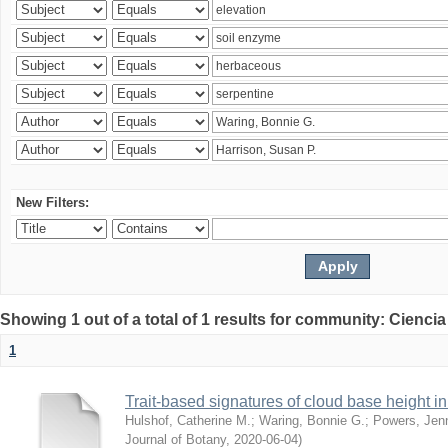
New Filters:
Showing 1 out of a total of 1 results for community: Ciencia
1
Trait-based signatures of cloud base height in 
Hulshof, Catherine M.
;
Waring, Bonnie G.
;
Powers, Jenn
Journal of Botany
,
2020-06-04
)