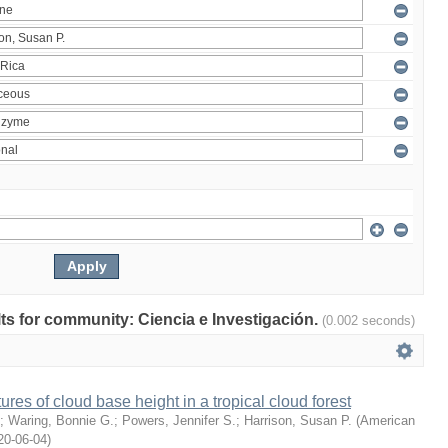
ults for community: Ciencia e Investigación.
(0.002 seconds)
ures of cloud base height in a tropical cloud forest
;
Waring, Bonnie G.
;
Powers, Jennifer S.
;
Harrison, Susan P.
(
American
20-06-04
)