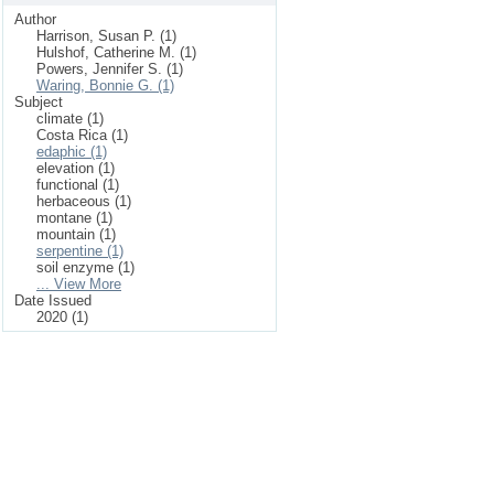
Author
Harrison, Susan P. (1)
Hulshof, Catherine M. (1)
Powers, Jennifer S. (1)
Waring, Bonnie G. (1)
Subject
climate (1)
Costa Rica (1)
edaphic (1)
elevation (1)
functional (1)
herbaceous (1)
montane (1)
mountain (1)
serpentine (1)
soil enzyme (1)
... View More
Date Issued
2020 (1)