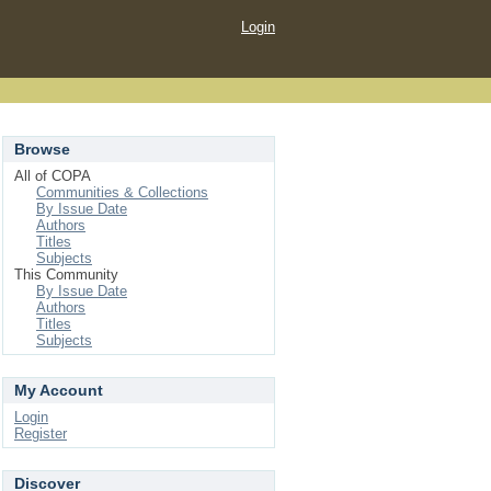
Login
Browse
All of COPA
Communities & Collections
By Issue Date
Authors
Titles
Subjects
This Community
By Issue Date
Authors
Titles
Subjects
My Account
Login
Register
Discover