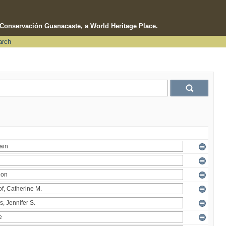
e Conservación Guanacaste, a World Heritage Place.
arch