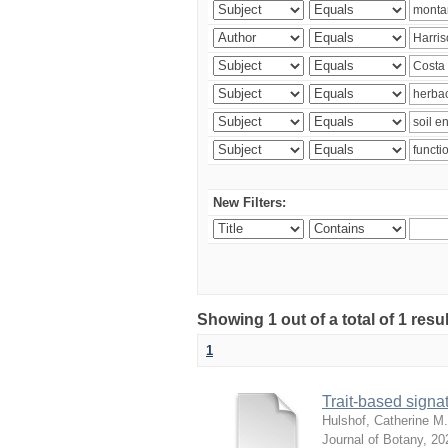
New Filters:
Showing 1 out of a total of 1 res
1
Trait-based signat
Hulshof, Catherine M.
Journal of Botany
,
20