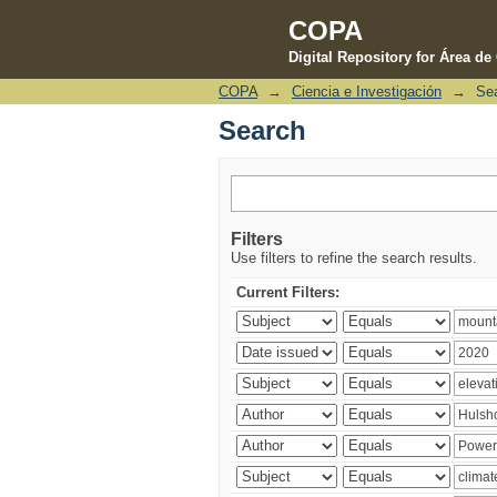
COPA
Digital Repository for Área d
COPA
→
Ciencia e Investigación
→
Se
Search
Search
Filters
Use filters to refine the search results.
Current Filters: