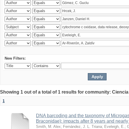
New Filters:
Showing 1 out of a total of 1 results for community: Ciencia
1
DNA barcoding and the taxonomy of Microga
Braconidae): impacts after 8 years and nearl
Smith, M. Alex
;
Fernández, J. L. Triana
;
Eveleigh, E.
;
G