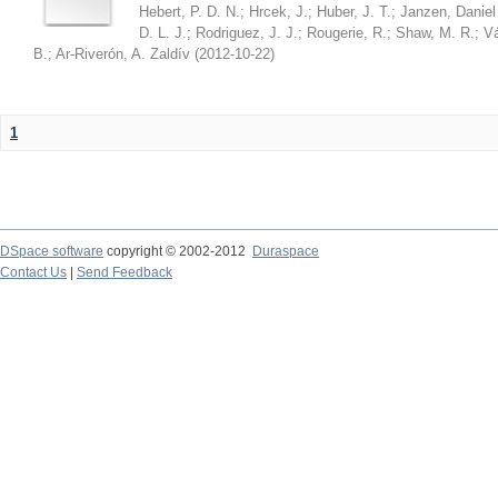
Hebert, P. D. N.
;
Hrcek, J.
;
Huber, J. T.
;
Janzen, Daniel
D. L. J.
;
Rodriguez, J. J.
;
Rougerie, R.
;
Shaw, M. R.
;
Vá
B.
;
Ar-Riverón, A. Zaldív
(
2012-10-22
)
1
DSpace software
copyright © 2002-2012
Duraspace
Contact Us
|
Send Feedback