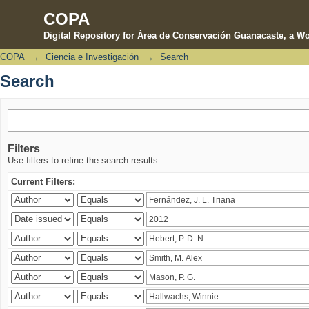
COPA
Digital Repository for Área de Conservación Guanacaste, a Wo
COPA
→
Ciencia e Investigación
→
Search
Search
Search
Filters
Use filters to refine the search results.
Current Filters: