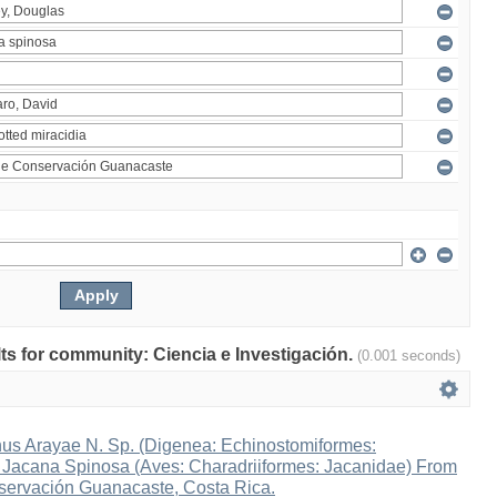
ults for community: Ciencia e Investigación.
(0.001 seconds)
s Arayae N. Sp. (Digenea: Echinostomiformes:
n Jacana Spinosa (Aves: Charadriiformes: Jacanidae) From
ervación Guanacaste, Costa Rica.