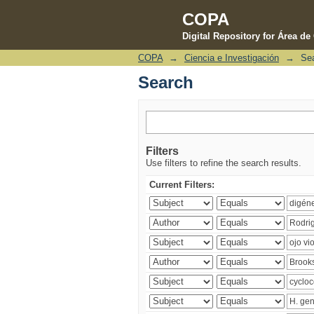
COPA
Digital Repository for Área d
COPA
→
Ciencia e Investigación
→
Se
Search
Search
Filters
Use filters to refine the search results.
Current Filters: