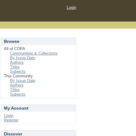
Login
Browse
All of COPA
Communities & Collections
By Issue Date
Authors
Titles
Subjects
This Community
By Issue Date
Authors
Titles
Subjects
My Account
Login
Register
Discover