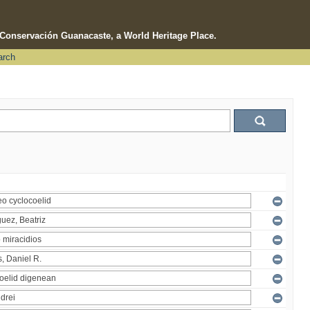
e Conservación Guanacaste, a World Heritage Place.
arch