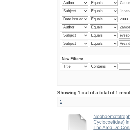
New Filters:
Showing 1 out of a total of 1 res
1
Neohaematotrephu
Cyclocoelidae) I
The Area De Cons