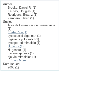
Author
Brooks, Daniel R. (1)
Causey, Douglas (1)
Rodriguez, Beatriz (1)
Zamparo, David (1)
Subject
Area de Conservación Guanacaste
(1)
Costa Rica (1)
cyclocoelid digenean (1)
digéneo cyclocoelid (1)
eyespotted miracidia (1)
H. facioi (1)
H. gendrei (1)
Jacana spinosa (1)
ojo vio miracidios (1)
... View More
Date Issued
2003 (1)