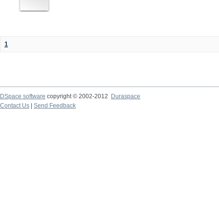
1
DSpace software
copyright © 2002-2012
Duraspace
Contact Us
|
Send Feedback