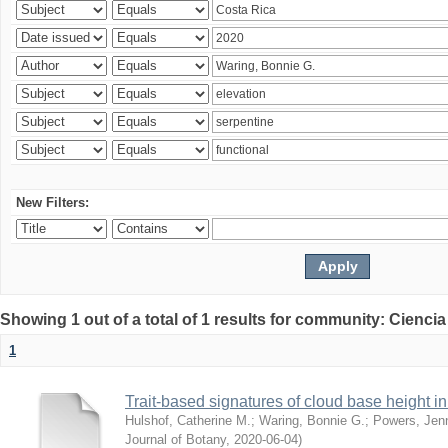
New Filters:
Showing 1 out of a total of 1 results for community: Ciencia
1
Trait-based signatures of cloud base height in 
Hulshof, Catherine M.
;
Waring, Bonnie G.
;
Powers, Jenn
Journal of Botany
,
2020-06-04
)