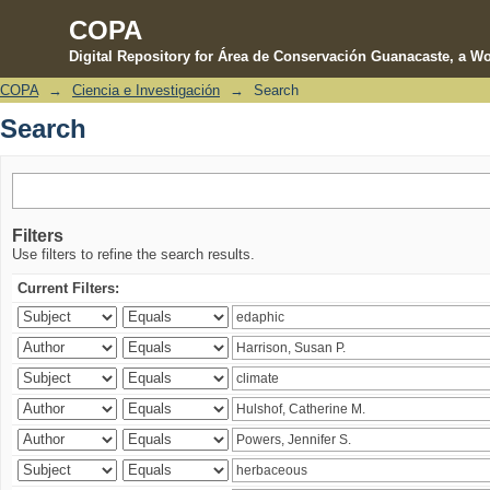
COPA
Digital Repository for Área de Conservación Guanacaste, a Wo
COPA
→
Ciencia e Investigación
→
Search
Search
Search
Filters
Use filters to refine the search results.
Current Filters: