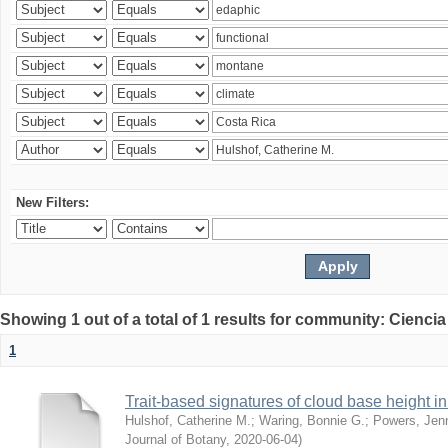
New Filters:
Showing 1 out of a total of 1 results for community: Ciencia
1
Trait-based signatures of cloud base height in 
Hulshof, Catherine M.
;
Waring, Bonnie G.
;
Powers, Jenn
Journal of Botany
,
2020-06-04
)