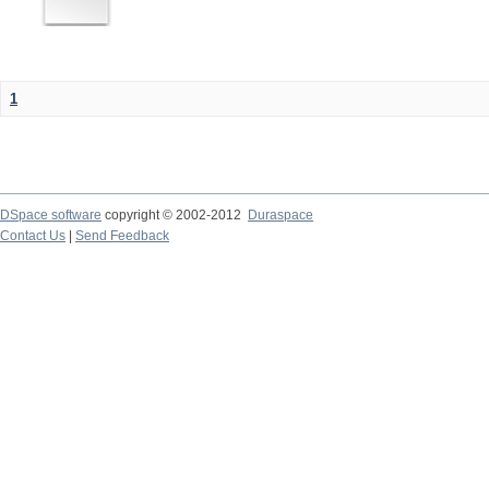
1
DSpace software
copyright © 2002-2012
Duraspace
Contact Us
|
Send Feedback