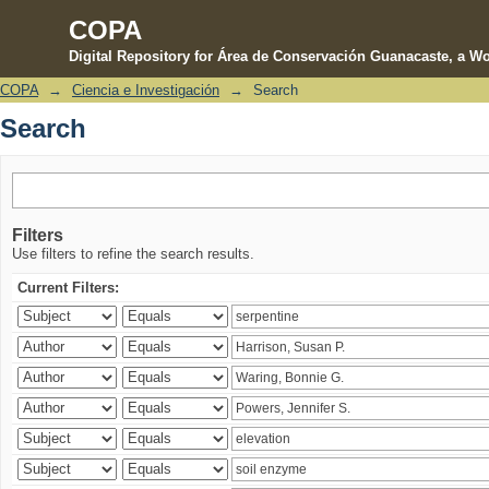
COPA
Digital Repository for Área de Conservación Guanacaste, a Wo
COPA
→
Ciencia e Investigación
→
Search
Search
Search
Filters
Use filters to refine the search results.
Current Filters: