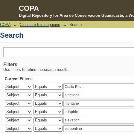
COPA
Digital Repository for Área de Conservación Guanacaste, a Wo
COPA
→
Ciencia e Investigación
→
Search
Search
Search
Filters
Use filters to refine the search results.
Current Filters: