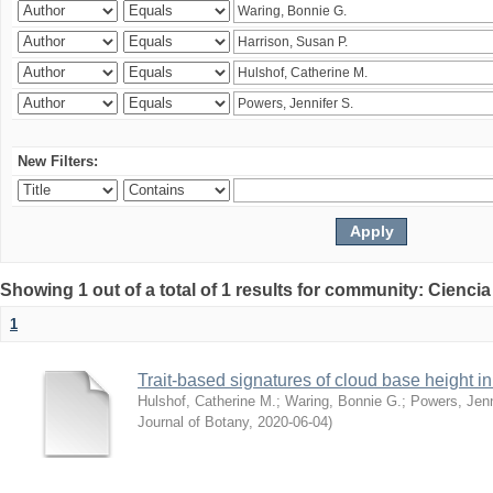
New Filters:
Showing 1 out of a total of 1 results for community: Ciencia
1
Trait-based signatures of cloud base height in 
Hulshof, Catherine M.
;
Waring, Bonnie G.
;
Powers, Jenn
Journal of Botany
,
2020-06-04
)