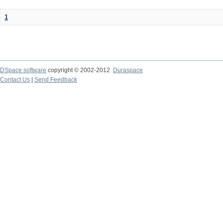
1
DSpace software
copyright © 2002-2012
Duraspace
Contact Us
|
Send Feedback