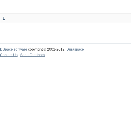
1
DSpace software
copyright © 2002-2012
Duraspace
Contact Us
|
Send Feedback