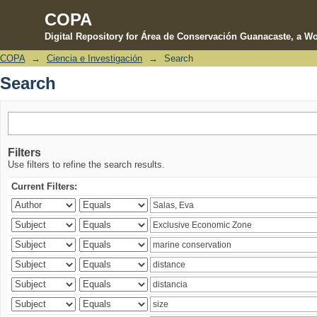
COPA
Digital Repository for Área de Conservación Guanacaste, a Wo
COPA
→
Ciencia e Investigación
→
Search
Search
Search
Filters
Use filters to refine the search results.
Current Filters: