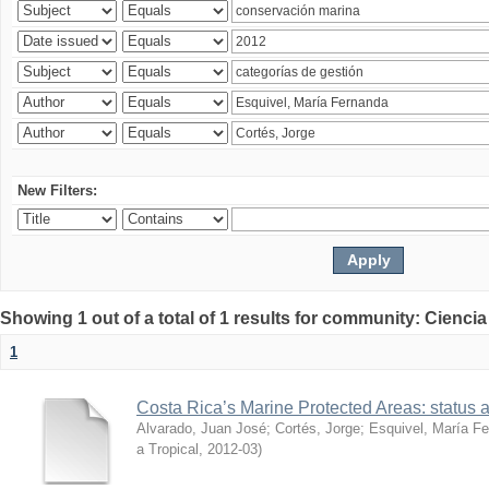
New Filters:
Showing 1 out of a total of 1 results for community: Ciencia
1
Costa Rica’s Marine Protected Areas: status 
Alvarado, Juan José
;
Cortés, Jorge
;
Esquivel, María F
a Tropical
,
2012-03
)