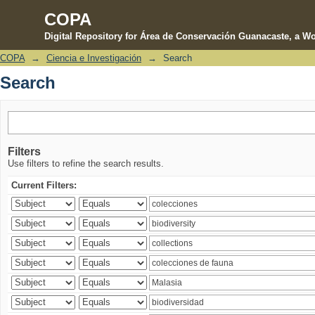
COPA
Digital Repository for Área de Conservación Guanacaste, a Wo
COPA
→
Ciencia e Investigación
→
Search
Search
Search
Filters
Use filters to refine the search results.
Current Filters: