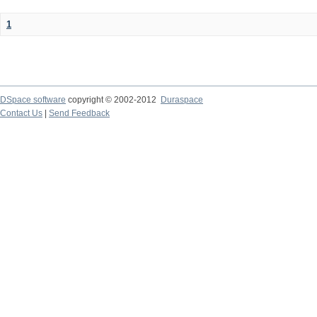
1
DSpace software
copyright © 2002-2012
Duraspace
Contact Us
|
Send Feedback