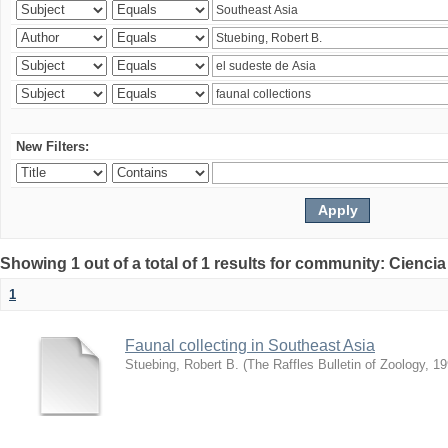
New Filters:
Showing 1 out of a total of 1 results for community: Ciencia
1
Faunal collecting in Southeast Asia
Stuebing, Robert B.
(
The Raffles Bulletin of Zoology
,
19