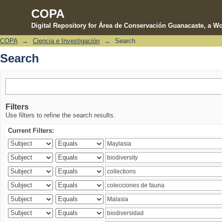
COPA
Digital Repository for Área de Conservación Guanacaste, a Wo
COPA
→
Ciencia e Investigación
→
Search
Search
Search
Filters
Use filters to refine the search results.
Current Filters: