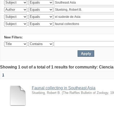
New Filters:
Showing 1 out of a total of 1 results for community: Ciencia
1
Faunal collecting in Southeast Asia
Stuebing, Robert B.
(
The Raffles Bulletin of Zoology
,
19