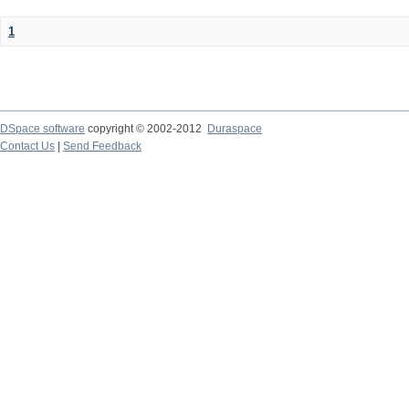
1
DSpace software
copyright © 2002-2012
Duraspace
Contact Us
|
Send Feedback