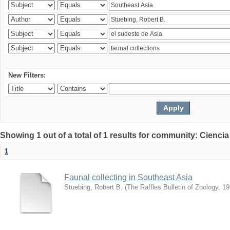
New Filters:
Showing 1 out of a total of 1 results for community: Ciencia
1
Faunal collecting in Southeast Asia
Stuebing, Robert B.
(
The Raffles Bulletin of Zoology
,
19