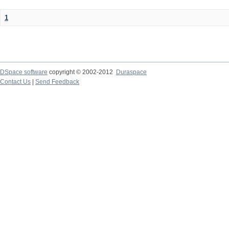
1
DSpace software
copyright © 2002-2012
Duraspace
Contact Us
|
Send Feedback