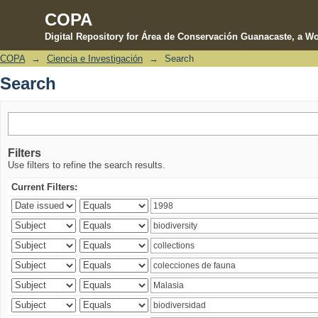
COPA
Digital Repository for Área de Conservación Guanacaste, a Wo
COPA
→
Ciencia e Investigación
→
Search
Search
Search
Filters
Use filters to refine the search results.
Current Filters: