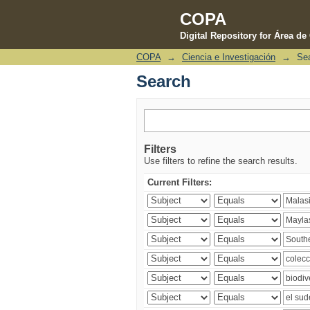
COPA
Digital Repository for Área d
COPA
→
Ciencia e Investigación
→
Se
Search
Search
Filters
Use filters to refine the search results.
Current Filters: