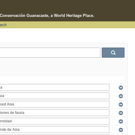
e Conservación Guanacaste, a World Heritage Place.
arch