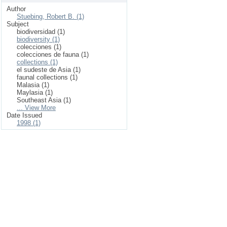
Author
Stuebing, Robert B. (1)
Subject
biodiversidad (1)
biodiversity (1)
colecciones (1)
colecciones de fauna (1)
collections (1)
el sudeste de Asia (1)
faunal collections (1)
Malasia (1)
Maylasia (1)
Southeast Asia (1)
... View More
Date Issued
1998 (1)