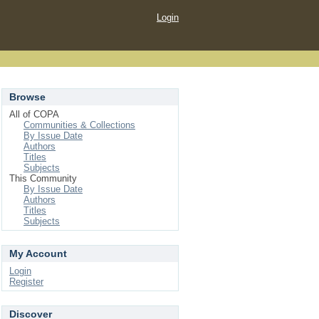
Login
Browse
All of COPA
Communities & Collections
By Issue Date
Authors
Titles
Subjects
This Community
By Issue Date
Authors
Titles
Subjects
My Account
Login
Register
Discover