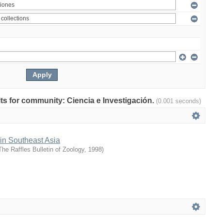
ults for community: Ciencia e Investigación.
(0.001 seconds)
 in Southeast Asia
The Raffles Bulletin of Zoology
,
1998
)