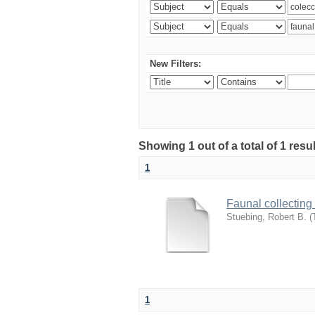
New Filters:
Showing 1 out of a total of 1 res
1
Faunal collecting
Stuebing, Robert B.
(
1