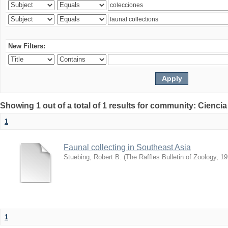
New Filters:
Showing 1 out of a total of 1 results for community: Ciencia
1
Faunal collecting in Southeast Asia
Stuebing, Robert B.
(
The Raffles Bulletin of Zoology
,
19
1