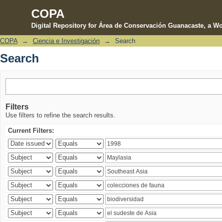
COPA
Digital Repository for Área de Conservación Guanacaste, a Wo
COPA
→
Ciencia e Investigación
→
Search
Search
Search
Filters
Use filters to refine the search results.
Current Filters: