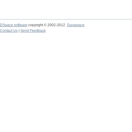
DSpace software
copyright © 2002-2012
Duraspace
Contact Us
|
Send Feedback