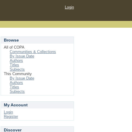
Login
Browse
All of COPA
Communities & Collections
By Issue Date
Authors
Titles
Subjects
This Community
By Issue Date
Authors
Titles
Subjects
My Account
Login
Register
Discover