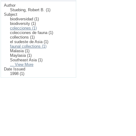
Author
Stuebing, Robert B. (1)
Subject
biodiversidad (1)
biodiversity (1)
colecciones (1)
colecciones de fauna (1)
collections (1)
el sudeste de Asia (1)
faunal collections (1)
Malasia (1)
Maylasia (1)
Southeast Asia (1)
... View More
Date Issued
1998 (1)