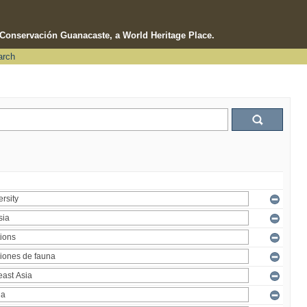
e Conservación Guanacaste, a World Heritage Place.
arch