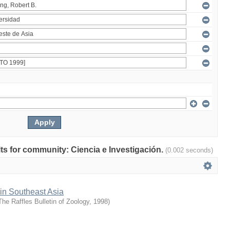
ults for community: Ciencia e Investigación.
(0.002 seconds)
 in Southeast Asia
The Raffles Bulletin of Zoology
,
1998
)