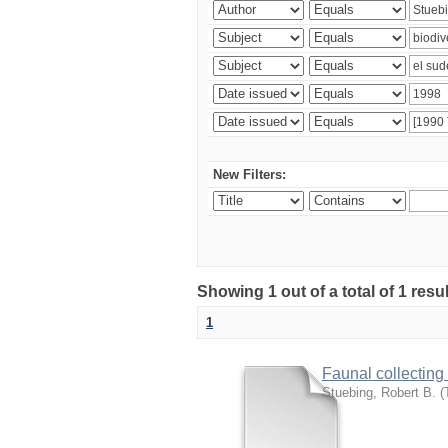
New Filters:
Showing 1 out of a total of 1 res
1
Faunal collecting
Stuebing, Robert B.
(