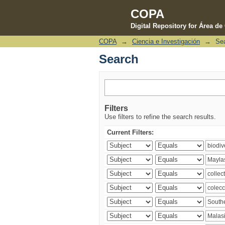
COPA
Digital Repository for Área d
COPA
→
Ciencia e Investigación
→
Se
Search
Search
Filters
Use filters to refine the search results.
Current Filters: