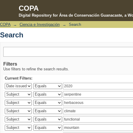
COPA
Digital Repository for Área de Conservación Guanacaste, a Wo
COPA
→
Ciencia e Investigación
→
Search
Search
Search
Filters
Use filters to refine the search results.
Current Filters: