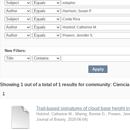
New Filters:
Showing 1 out of a total of 1 results for community: Ciencia
1
Trait-based signatures of cloud base height in 
Hulshof, Catherine M.
;
Waring, Bonnie G.
;
Powers, Jenn
Journal of Botany
,
2020-06-04
)