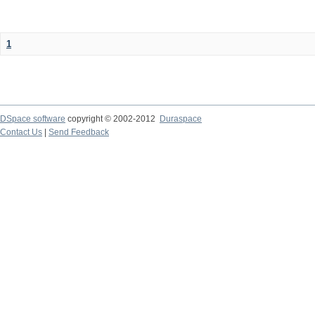
1
DSpace software
copyright © 2002-2012
Duraspace
Contact Us
|
Send Feedback