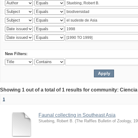
New Filters:
Showing 1 out of a total of 1 results for community: Ciencia
1
Faunal collecting in Southeast Asia
Stuebing, Robert B.
(
The Raffles Bulletin of Zoology
,
19