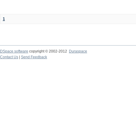
1
DSpace software
copyright © 2002-2012
Duraspace
Contact Us
|
Send Feedback