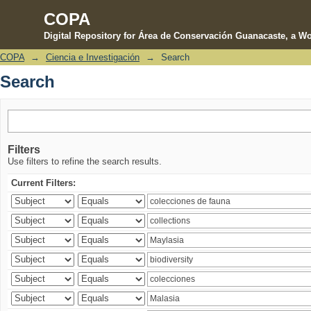
COPA
Digital Repository for Área de Conservación Guanacaste, a Wo
COPA
→
Ciencia e Investigación
→
Search
Search
Search
Filters
Use filters to refine the search results.
Current Filters: