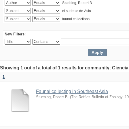
New Filters:
Showing 1 out of a total of 1 results for community: Ciencia
1
Faunal collecting in Southeast Asia
Stuebing, Robert B.
(
The Raffles Bulletin of Zoology
,
19