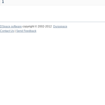
1
DSpace software
copyright © 2002-2012
Duraspace
Contact Us
|
Send Feedback