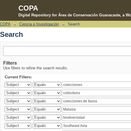
COPA
Digital Repository for Área de Conservación Guanacaste, a Wo
COPA
→
Ciencia e Investigación
→
Search
Search
Search
Filters
Use filters to refine the search results.
Current Filters: