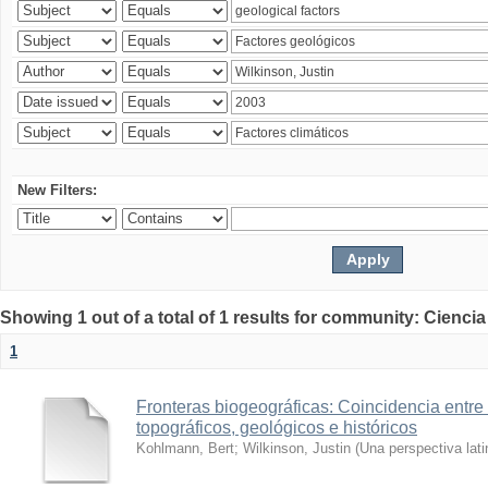
New Filters:
Showing 1 out of a total of 1 results for community: Ciencia
1
Fronteras biogeográficas: Coincidencia entre 
topográficos, geológicos e históricos
Kohlmann, Bert
;
Wilkinson, Justin
(
Una perspectiva lat