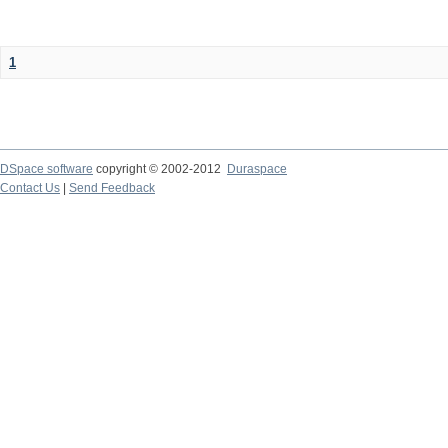
1
DSpace software
copyright © 2002-2012
Duraspace
Contact Us
|
Send Feedback