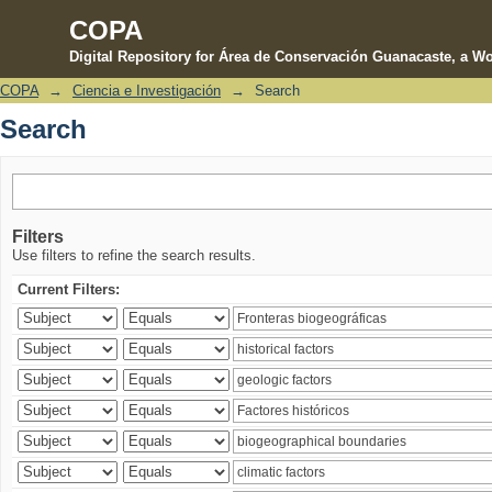
COPA
Digital Repository for Área de Conservación Guanacaste, a Wo
COPA
→
Ciencia e Investigación
→
Search
Search
Search
Filters
Use filters to refine the search results.
Current Filters: