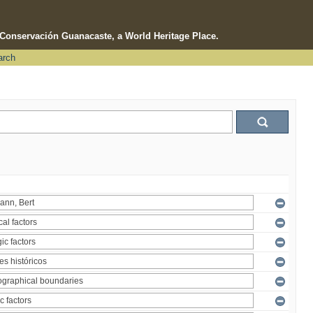
e Conservación Guanacaste, a World Heritage Place.
arch