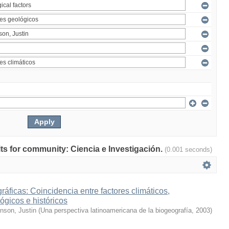
ults for community: Ciencia e Investigación.
(0.001 seconds)
ráficas: Coincidencia entre factores climáticos,
ógicos e históricos
inson, Justin
(
Una perspectiva latinoamericana de la biogeografía
,
2003
)