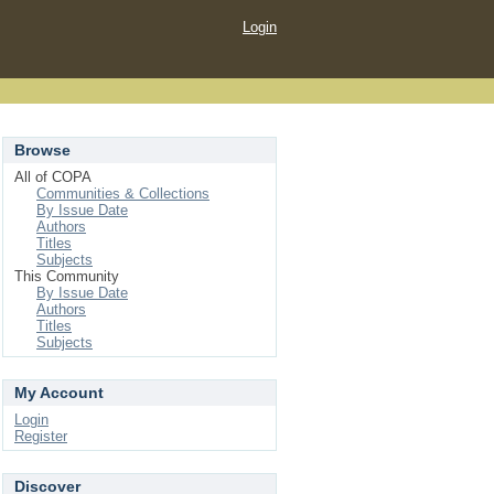
Login
Browse
All of COPA
Communities & Collections
By Issue Date
Authors
Titles
Subjects
This Community
By Issue Date
Authors
Titles
Subjects
My Account
Login
Register
Discover