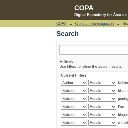
COPA
Digital Repository for Área d
COPA
→
Ciencia e Investigación
→
Se
Search
Search
Filters
Use filters to refine the search results.
Current Filters: