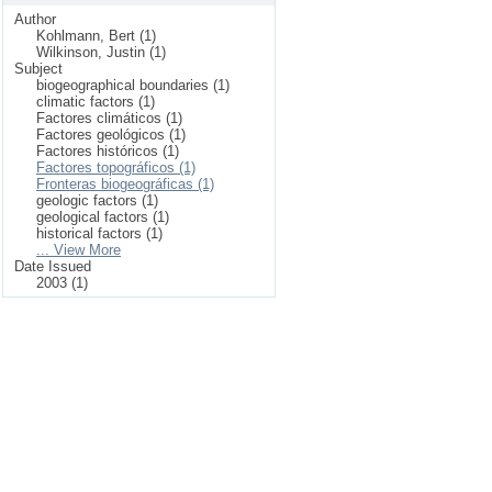
Author
Kohlmann, Bert (1)
Wilkinson, Justin (1)
Subject
biogeographical boundaries (1)
climatic factors (1)
Factores climáticos (1)
Factores geológicos (1)
Factores históricos (1)
Factores topográficos (1)
Fronteras biogeográficas (1)
geologic factors (1)
geological factors (1)
historical factors (1)
... View More
Date Issued
2003 (1)