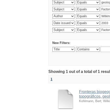
New Filters:
Showing 1 out of a total of 1 res
1
Fronteras biogeog
topográficos, geol
Kohlmann, Bert
;
Wilk