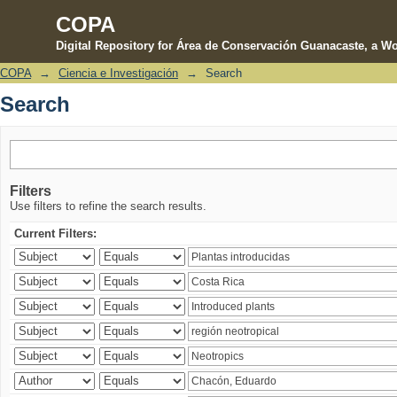
COPA
Digital Repository for Área de Conservación Guanacaste, a Wo
COPA
→
Ciencia e Investigación
→
Search
Search
Search
Filters
Use filters to refine the search results.
Current Filters: