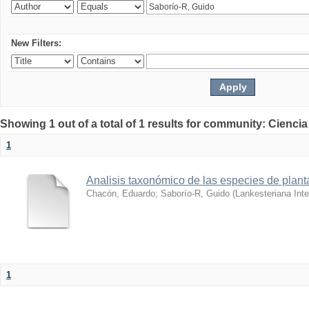
New Filters:
Showing 1 out of a total of 1 results for community: Ciencia
1
Analisis taxonómico de las especies de plant
Chacón, Eduardo
;
Saborío-R, Guido
(
Lankesteriana Inte
1