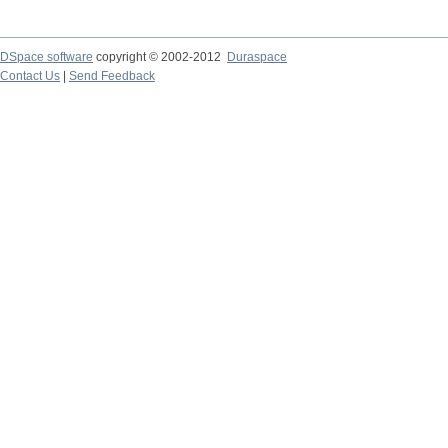
DSpace software
copyright © 2002-2012
Duraspace
Contact Us
|
Send Feedback