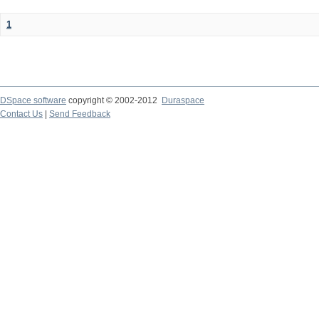
1
DSpace software
copyright © 2002-2012
Duraspace
Contact Us
|
Send Feedback