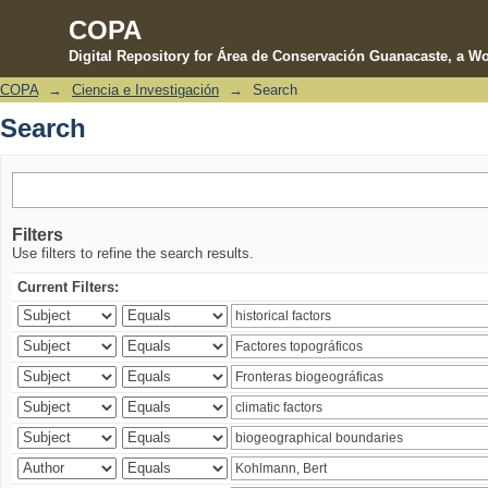
COPA
Digital Repository for Área de Conservación Guanacaste, a Wo
COPA
→
Ciencia e Investigación
→
Search
Search
Search
Filters
Use filters to refine the search results.
Current Filters: