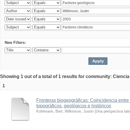
New Filters:
Showing 1 out of a total of 1 results for community: Ciencia
1
Fronteras biogeográficas: Coincidencia entre 
topográficos, geológicos e históricos
Kohlmann, Bert
;
Wilkinson, Justin
(
Una perspectiva lat