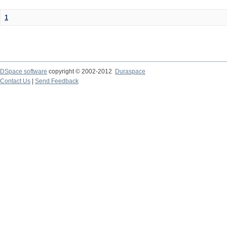
1
DSpace software
copyright © 2002-2012
Duraspace
Contact Us
|
Send Feedback