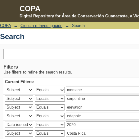
COPA
Digital Repository for Área de Conservación Guanacaste, a Wo
COPA
→
Ciencia e Investigación
→
Search
Search
Search
Filters
Use filters to refine the search results.
Current Filters: