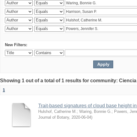
New Filters:
Showing 1 out of a total of 1 results for community: Ciencia
1
Trait-based signatures of cloud base height in 
Hulshof, Catherine M.
;
Waring, Bonnie G.
;
Powers, Jenn
Journal of Botany
,
2020-06-04
)